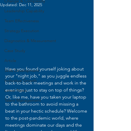
Change & Complexity
Updated:
Dec 11, 2025
Leadership Capability
Team Effectiveness
Strategy Execution
Diagnostics & Measurement
Case Study
Article
Have you found yourself joking about 
Skills Development
your "night job," as you juggle endless 
Individual Growth
back-to-back meetings and work in the 
evenings just to stay on top of things? 
Latest News
Or, like me, have you taken your laptop 
Talent Management
to the bathroom to avoid missing a 
beat in your hectic schedule? Welcome 
to the post-pandemic world, where 
meetings dominate our days and the 