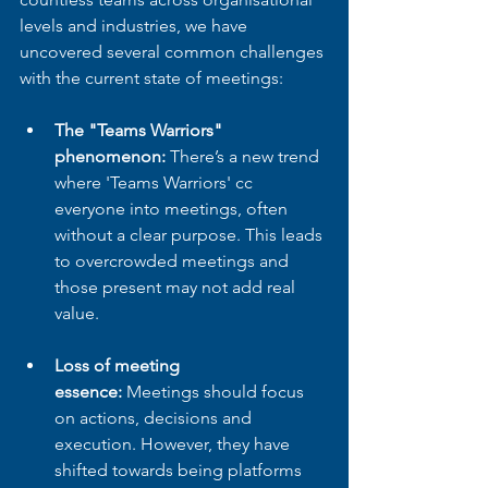
levels and industries, we have 
uncovered several common challenges 
with the current state of meetings:
The "Teams Warriors" 
phenomenon:
 There’s a new trend 
where 'Teams Warriors' cc 
everyone into meetings, often 
without a clear purpose. This leads 
to overcrowded meetings and 
those present may not add real 
value.
Loss of meeting 
essence:
 Meetings should focus 
on actions, decisions and 
execution. However, they have 
shifted towards being platforms 