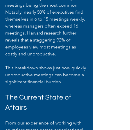
meetings being the most common. 
Notably, nearly 50% of executives find 
themselves in 6 to 15 meetings weekly, 
whereas managers often exceed 16 
meetings. Harvard research further 
reveals that a staggering 92% of 
employees view most meetings as 
costly and unproductive.
This breakdown shows just how quickly 
unproductive meetings can become a 
significant financial burden.
The Current State of 
Affairs
From our experience of working with 
countless teams across organisational 