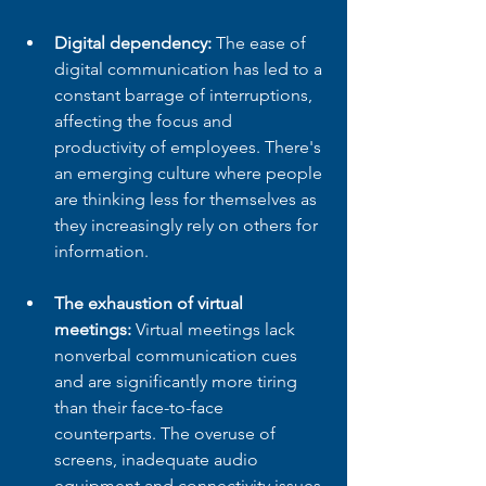
Digital dependency:
 The ease of 
digital communication has led to a 
constant barrage of interruptions, 
affecting the focus and 
productivity of employees. There's 
an emerging culture where people 
are thinking less for themselves as 
they increasingly rely on others for 
information.
The exhaustion of virtual 
meetings:
 Virtual meetings lack 
nonverbal communication cues 
and are significantly more tiring 
than their face-to-face 
counterparts. The overuse of 
screens, inadequate audio 
equipment and connectivity issues 