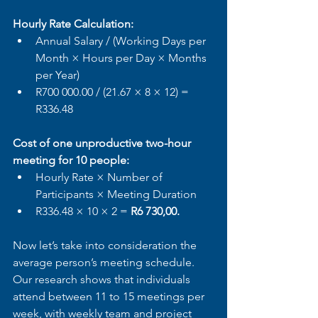
Hourly Rate Calculation:
Annual Salary / (Working Days per 
Month × Hours per Day × Months 
per Year)
R700 000.00 / (21.67 × 8 × 12) = 
R336.48
Cost of one unproductive two-hour 
meeting for 10 people:
Hourly Rate × Number of 
Participants × Meeting Duration
R336.48 × 10 × 2 = 
R6 730,00.
Now let’s take into consideration the 
average person’s meeting schedule. 
Our research shows that individuals 
attend between 11 to 15 meetings per 
week, with weekly team and project 