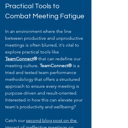
Practical Tools to 
Combat Meeting Fatigue
In an environment where the line 
between productive and unproductive 
meetings is often blurred, it's vital to 
explore practical tools like 
TeamConnect
®
 that can redefine our 
meeting culture. 
TeamConnect® 
is a 
tried and tested team performance 
methodology that offers a structured 
approach to ensure every meeting is 
purpose-driven and result-oriented. 
Interested in how this can elevate your 
team's productivity and wellbeing?
Catch our 
second blog post on the 
impact of ineffective meetings on 