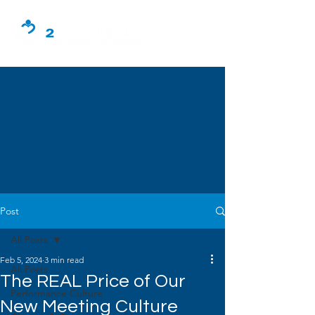
Post
All Posts
Feb 5, 2024
3 min read
All Posts
The REAL Price of Our
Performance Culture
New Meeting Culture