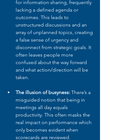
for information sharing, frequently 
lacking a defined agenda or 
outcomes. This leads to 
unstructured discussions and an 
array of unplanned topics, creating 
a false sense of urgency and 
disconnect from strategic goals. It 
often leaves people more 
confused about the way forward 
and what action/direction will be 
taken.
The illusion of busyness:
 There’s a 
misguided notion that being in 
meetings all day equals 
productivity. This often masks the 
real impact on performance which 
only becomes evident when 
scorecards are reviewed.