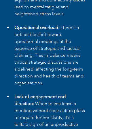
lead to mental fatigue and 
heightened stress levels.
Operational overload:
 There's a 
noticeable shift toward 
operational meetings at the 
expense of strategic and tactical 
planning. This imbalance means 
critical strategic discussions are 
sidelined, affecting the long-term 
direction and health of teams and 
organisations.
Lack of engagement and 
direction:
 When teams leave a 
meeting without clear action plans 
or require further clarity, it's a 
telltale sign of an unproductive 