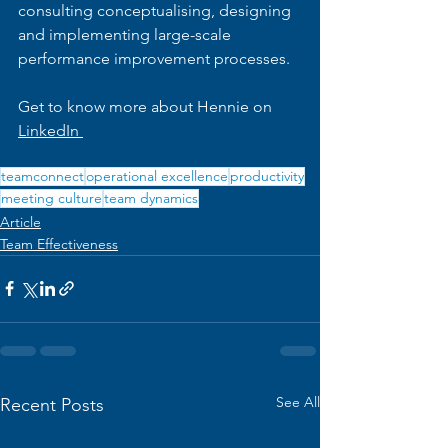
consulting conceptualising, designing 
and implementing large-scale 
performance improvement processes.
Get to know more about Hennie on 
LinkedIn 
teamconnect
operational excellence
productivity
meeting culture
team dynamics
Article
Team Effectiveness
See All
Recent Posts