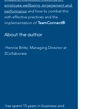
employee wellbeing, engagement and 
performance
 and how to combat this 
with effective practices and the 
implementation of 
TeamConnect®
.
About the author
 Hennie Brittz, Managing Director at 
2Collaborate
 has spent 15 years in business and 