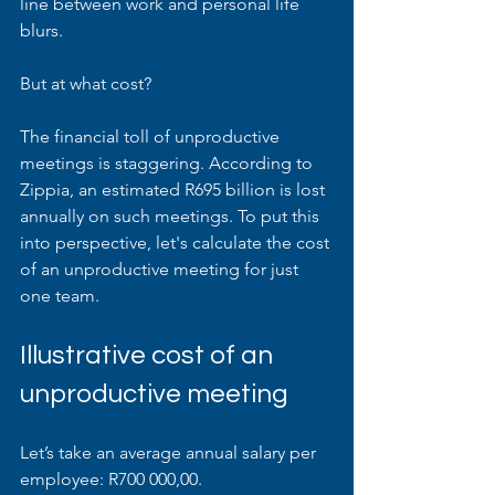
line between work and personal life 
blurs. 
But at what cost?
The financial toll of unproductive 
meetings is staggering. According to 
Zippia, an estimated R695 billion is lost 
annually on such meetings. To put this 
into perspective, let's calculate the cost 
of an unproductive meeting for just 
one team.
Illustrative cost of an 
unproductive meeting
Let’s take an average annual salary per 
employee: R700 000,00.