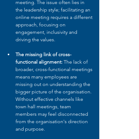
meeting. The issue often lies in 
the leadership style; facilitating an 
online meeting requires a different 
approach, focusing on 
engagement, inclusivity and 
driving the values.
The missing link of cross-
functional alignment:
 The lack of 
broader, cross-functional meetings 
means many employees are 
missing out on understanding the 
bigger picture of the organisation. 
Without effective channels like 
town hall meetings, team 
members may feel disconnected 
from the organisation's direction 
and purpose.