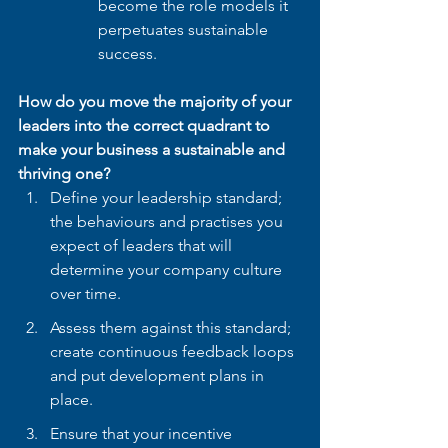
become the role models it 
perpetuates sustainable 
success.
How do you move the majority of your 
leaders into the correct quadrant to 
make your business a sustainable and 
thriving one?
Define your leadership standard; 
the behaviours and practises you 
expect of leaders that will 
determine your company culture 
over time. 
Assess them against this standard; 
create continuous feedback loops 
and put development plans in 
place.
Ensure that your incentive 