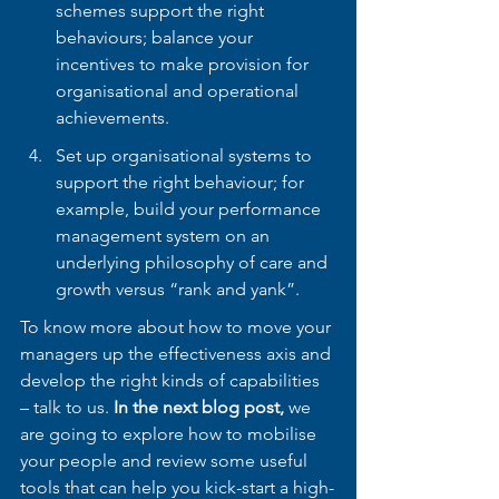
schemes support the right 
behaviours; balance your 
incentives to make provision for 
organisational and operational 
achievements. 
Set up organisational systems to 
support the right behaviour; for 
example, build your performance 
management system on an 
underlying philosophy of care and 
growth versus “rank and yank”.
To know more about how to move your 
managers up the effectiveness axis and 
develop the right kinds of capabilities 
– talk to us. 
In the next blog post,
 we 
are going to explore how to mobilise 
your people and review some useful 
tools that can help you kick-start a high-