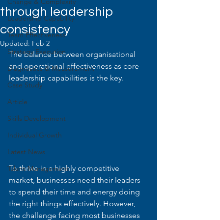
Change & Complexity
through leadership
Leadership Capability
consistency
Team Effectiveness
Updated:
Feb 2
Strategy Execution
The balance between organisational 
and operational effectiveness as core 
Diagnostics & Measurement
leadership capabilities is the key.
Case Study
Article
Skills Development
Individual Growth
Latest News
To thrive in a highly competitive 
Talent Management
market, businesses need their leaders 
to spend their time and energy doing 
the right things effectively. However, 
the challenge facing most businesses 