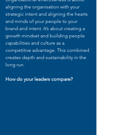
aligning the organisation with your 
strategic intent and aligning the hearts 
and minds of your people to your 
brand and intent. It’s about creating a 
growth mindset and building people 
capabilities and culture as a 
competitive advantage. This combined 
creates depth and sustainability in the 
long run.
How do your leaders compare?