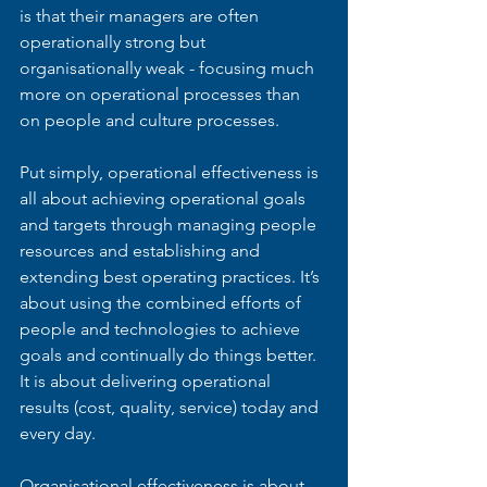
is that their managers are often 
operationally strong but 
organisationally weak - focusing much 
more on operational processes than 
on people and culture processes.
Put simply, operational effectiveness is 
all about achieving operational goals 
and targets through managing people 
resources and establishing and 
extending best operating practices. It’s 
about using the combined efforts of 
people and technologies to achieve 
goals and continually do things better. 
It is about delivering operational 
results (cost, quality, service) today and 
every day.
Organisational effectiveness is about 