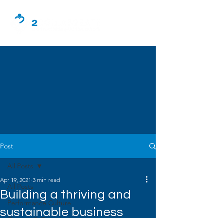
Post
All Posts
Apr 19, 2021
3 min read
All Posts
Building a thriving and
Performance Culture
sustainable business