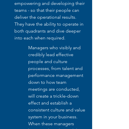
empowering and developing their 
teams - so that their people can 
deliver the operational results. 
They have the ability to operate in 
both quadrants and dive deeper 
into each when required. 
Managers who visibly and 
credibly lead effective 
people and culture 
processes, from talent and 
performance management 
down to how team 
meetings are conducted, 
will create a trickle-down 
effect and establish a 
consistent culture and value 
system in your business. 
When these managers 