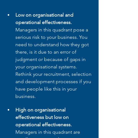
Low on organisational and 
operational effectiveness.
Managers in this quadrant pose a 
serious risk to your business. You 
need to understand how they got 
there, is it due to an error of 
judgment or because of gaps in 
your organisational systems. 
Rethink your recruitment, selection 
and development processes if you 
have people like this in your 
business.
High on organisational 
effectiveness but low on 
operational effectiveness. 
Managers in this quadrant are 