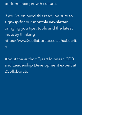
performance growth culture.
If you’ve enjoyed this read, be sure to 
sign-up for our monthly newsletter
bringing you tips, tools and the latest 
industry thinking
https://www.2collaborate.co.za/subscrib
e
About the author: Tjaart Minnaar, CEO 
and Leadership Development expert at 
2Collaborate