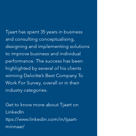
Tjaart has spent 35 years in business 
and consulting conceptualising, 
designing and implementing solutions 
to improve business and individual 
performance. The success has been 
highlighted by several of his clients 
winning Deloitte’s Best Company To 
Work For Survey, overall or in their 
industry categories. 
Get to know more about Tjaart on 
LinkedIn 
ttps://www.linkedin.com/in/tjaart-
minnaar/