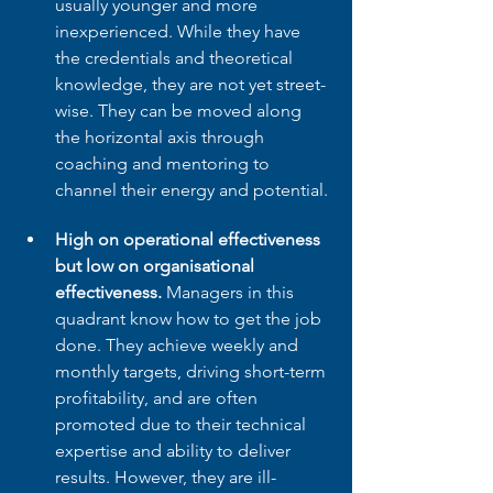
usually younger and more 
inexperienced. While they have 
the credentials and theoretical 
knowledge, they are not yet street-
wise. They can be moved along 
the horizontal axis through 
coaching and mentoring to 
channel their energy and potential.
High on operational effectiveness 
but low on organisational 
effectiveness.
 Managers in this 
quadrant know how to get the job 
done. They achieve weekly and 
monthly targets, driving short-term 
profitability, and are often 
promoted due to their technical 
expertise and ability to deliver 
results. However, they are ill-