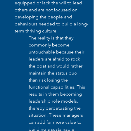
equipped or lack the will to lead 
others and are not focused on 
developing the people and 
behaviours needed to build a long-
term thriving culture. 
The reality is that they 
commonly become 
untouchable because their 
leaders are afraid to rock 
the boat and would rather 
maintain the status quo 
than risk losing the 
functional capabilities. This 
results in them becoming 
leadership role models, 
thereby perpetuating the 
situation. These managers 
can add far more value to 
building a sustainable 