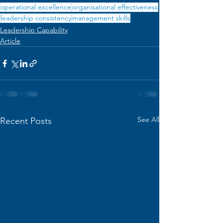
operational excellence
organisational effectiveness
leadership consistency
management skills
Leadership Capability
Article
See All
Recent Posts