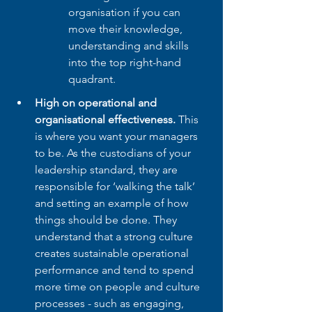
organisation if you can 
move their knowledge, 
understanding and skills 
into the top right-hand 
quadrant.
High on operational and 
organisational effectiveness. 
This 
is where you want your managers 
to be. As the custodians of your 
leadership standard, they are 
responsible for ‘walking the talk’ 
and setting an example of how 
things should be done. They 
understand that a strong culture 
creates sustainable operational 
performance and tend to spend 
more time on people and culture 
processes - such as engaging, 