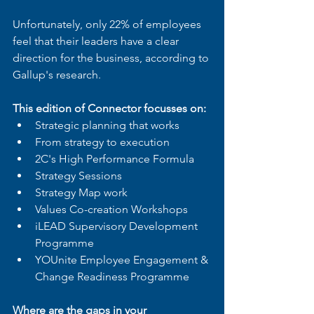
Unfortunately, only 22% of employees 
feel that their leaders have a clear 
direction for the business, according to 
Gallup's research.
This edition of Connector focusses on: 
Strategic planning that works
From strategy to execution
2C's High Performance Formula
Strategy Sessions
Strategy Map work
Values Co-creation Workshops
iLEAD Supervisory Development 
Programme
YOUnite Employee Engagement & 
Change Readiness Programme
Where are the gaps in your 