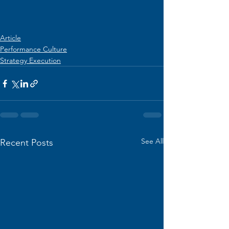
Article
Performance Culture
Strategy Execution
See All
Recent Posts