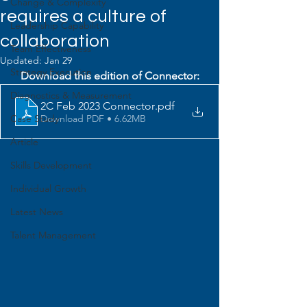
Change & Complexity
requires a culture of
Leadership Capability
collaboration
Team Effectiveness
Updated:
Jan 29
Strategy Execution
Download this edition of Connector:
Diagnostics & Measurement
2C Feb 2023 Connector
.pdf
Download PDF • 6.62MB
Case Study
Article
Skills Development
Individual Growth
Latest News
Talent Management