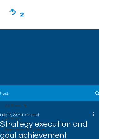
Post
All Posts
Feb 27, 2023
1 min read
All Posts
Strategy execution and
Performance Culture
goal achievement