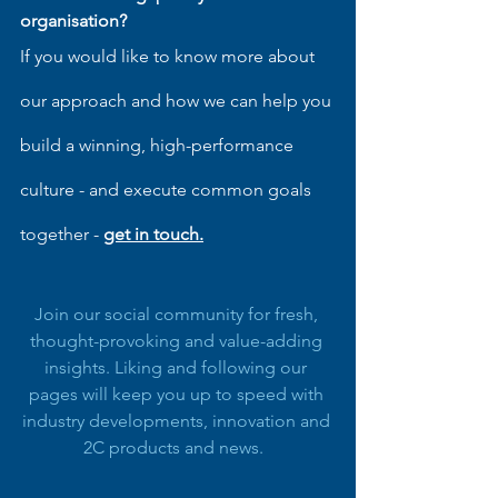
organisation?
If you would like to know more about 
our approach and how we can help you 
build a winning, high-performance 
culture - and execute common goals 
together - 
get in touch
.
Join our social community for fresh, 
thought-provoking and value-adding 
insights. Liking and following our 
pages will keep you up to speed with 
industry developments, innovation and 
2C products and news.  