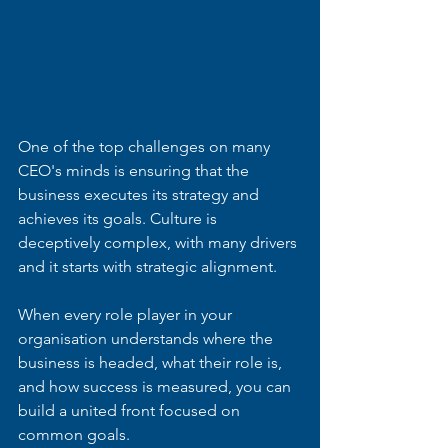
One of the top challenges on many 
CEO's minds is ensuring that the 
business executes its strategy and 
achieves its goals. Culture is 
deceptively complex, with many drivers 
and it starts with strategic alignment.
When every role player in your 
organisation understands where the 
business is headed, what their role is, 
and how success is measured, you can 
build a united front focused on 
common goals.