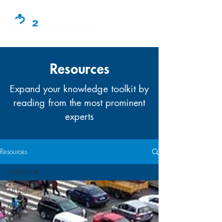
Resources
Expand your knowledge toolkit by
reading from the most prominent
experts
Resources
All Posts
All Posts
Performance
Culture