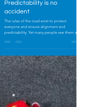
Dec 11, 2025
3 min read
Predictability is no
accident
The rules of the road exist to protect
everyone and ensure alignment and
predictability. Yet many people see them as
restrictions rather than enablers. The same
applies to policies, standard operating
procedures and processes in business. Too
often, they are viewed as red tape —
obstacles to ‘getting things done’ — when in
reality, they are the very structures that
enable consistency, flow and safety.