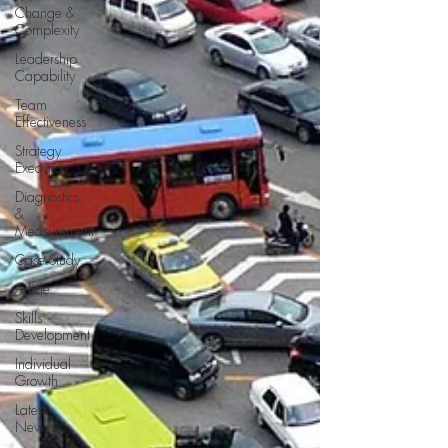
Change &
Complexity
Leadership
Capability
Team
Effectiveness
Strategy
Execution
Diagnostics
&
Measurement
Case Study
Article
Skills
Development
Individual
Growth
Latest
News