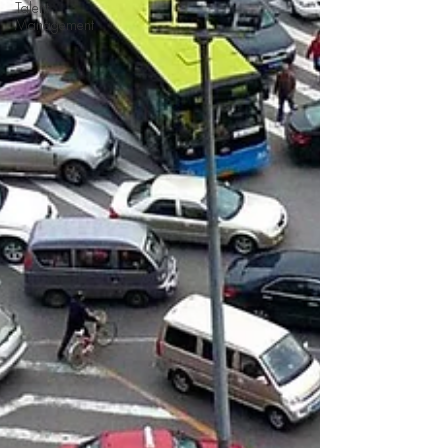
Talent
Management