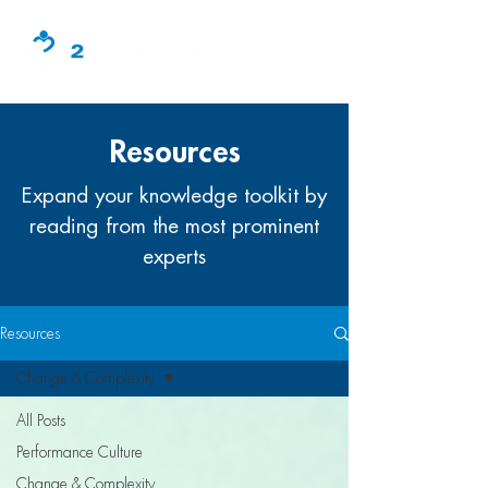
Resources
Expand your knowledge toolkit by
reading from the most prominent
experts
Resources
Change & Complexity
All Posts
Performance Culture
Change & Complexity