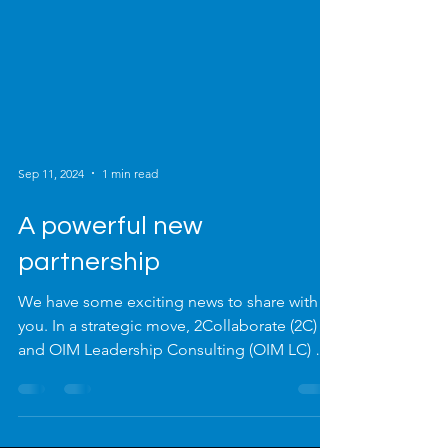
Sep 11, 2024
1 min read
A powerful new
partnership
We have some exciting news to share with
you. In a strategic move, 2Collaborate (2C)
and OIM Leadership Consulting (OIM LC) are