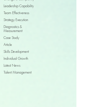
Leadership Capability
Team Effectiveness
Strategy Execution
Diagnostics &
Measurement
Case Study
Article
Skills Development
Individual Growth
Latest News
Talent Management