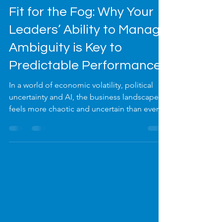
Dec 11, 2025
4 min read
Fit for the Fog: Why Your
Leaders’ Ability to Manage
Ambiguity is Key to
Predictable Performance
In a world of economic volatility, political
uncertainty and AI, the business landscape
feels more chaotic and uncertain than ever.
As a leader, you are expected to have the
answers. Your people look to you to create
calm and provide a clear path forward. But
how do you do this while leading through
the thickest fog imaginable?