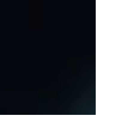
joining forces. This union leverages the
strengths of both companies, to deliver
exceptional services to enhance business
performance improvement.