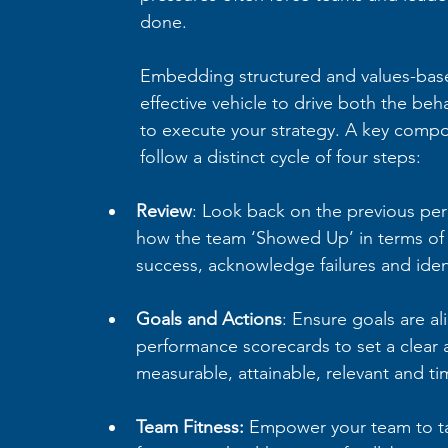
done. 
Embedding structured and values-base
effective vehicle to drive both the b
to execute your strategy. A key compo
follow a distinct cycle of four steps:
Review
: Look back on the previous per
how the team ‘Showed Up’ in terms of l
success, acknowledge failures and iden
Goals and Actions
: Ensure goals are al
performance scorecards to set a clear 
measurable, attainable, relevant and t
Team Fitness: 
Empower your team to ta