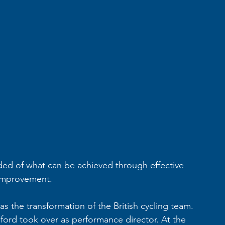
ed of what can be achieved through effective 
improvement. 
 the transformation of the British cycling team. 
sford took over as performance director. At the 