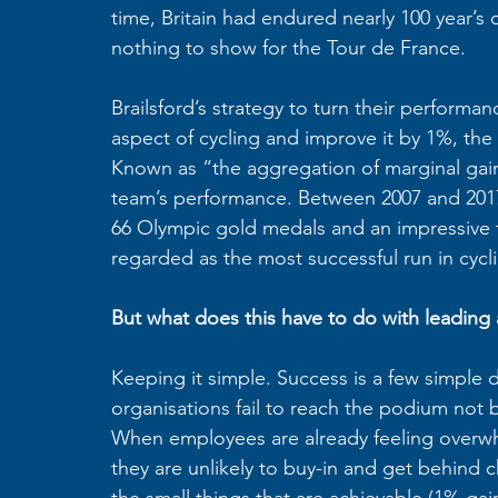
time, Britain had endured nearly 100 year’s
nothing to show for the Tour de France. 
Brailsford’s strategy to turn their perform
aspect of cycling and improve it by 1%, the
Known as “the aggregation of marginal gains,
team’s performance. Between 2007 and 2017,
66 Olympic gold medals and an impressive fi
regarded as the most successful run in cycli
But what does this have to do with leading 
Keeping it simple. Success is a few simple d
organisations fail to reach the podium not 
When employees are already feeling overwhe
they are unlikely to buy-in and get behind
the small things that are achievable (1% gain