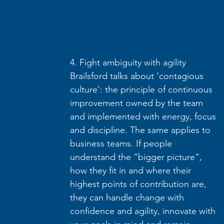
4. Fight ambiguity with agility
Brailsford talks about ‘contagious 
culture’: the principle of continuous 
improvement owned by the team 
and implemented with energy, focus 
and discipline. The same applies to 
business teams. If people 
understand the “bigger picture”, 
how they fit in and where their 
highest points of contribution are, 
they can handle change with 
confidence and agility, innovate with 