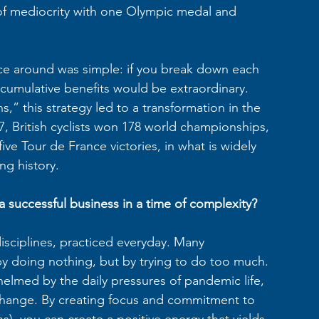
 of mediocrity with one Olympic medal and 
ance around was simple: if you break down each 
 cumulative benefits would be extraordinary. 
” this strategy led to a transformation in the 
 British cyclists won 178 world championships, 
ve Tour de France victories, in what is widely 
ng history.
a successful business in a time of complexity?
isciplines, practiced everyday. Many 
by doing nothing, but by trying to do too much. 
lmed by the daily pressures of pandemic life, 
 change. By creating focus and commitment to 
s), you can create a positive energy that yields 