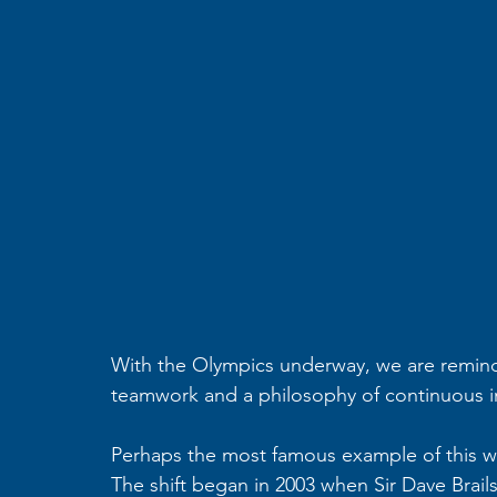
With the Olympics underway, we are remind
teamwork and a philosophy of continuous 
Perhaps the most famous example of this was
The shift began in 2003 when Sir Dave Brail