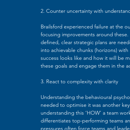
2. Counter uncertainty with understan
Brailsford experienced failure at the out
focusing improvements around these. It
defined, clear strategic plans are nee
into achievable chunks (horizons) with c
success looks like and how it will be m
these goals and engage them in the ac
3. React to complexity with clarity
Understanding the behavioural psych
needed to optimise it was another key pr
understanding this ‘HOW’ a team work
differentiates top-performing teams an
pressures often force teams and leade