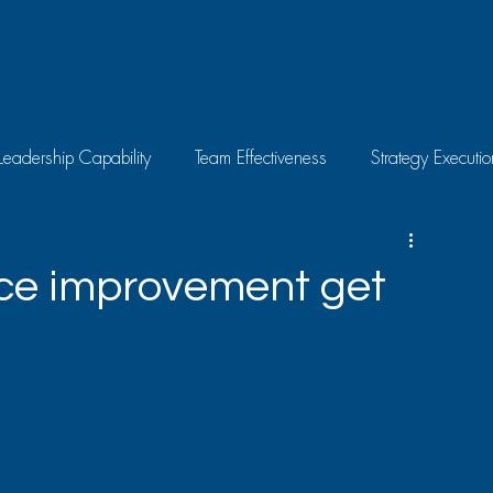
Leadership Capability
Team Effectiveness
Strategy Executio
Skills Development
Individual Growth
Latest News
ce improvement get