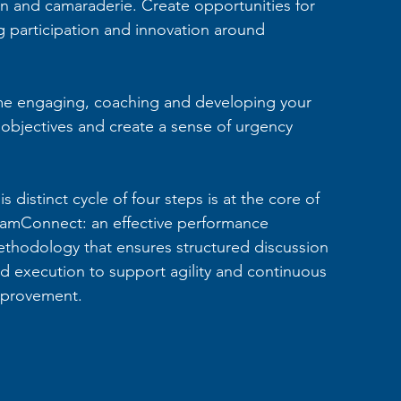
ion and camaraderie. Create opportunities for 
 participation and innovation around 
ime engaging, coaching and developing your 
 objectives and create a sense of urgency 
is distinct cycle of four steps is at the core of 
amConnect: an effective performance 
thodology that ensures structured discussion 
d execution to support agility and continuous 
provement.