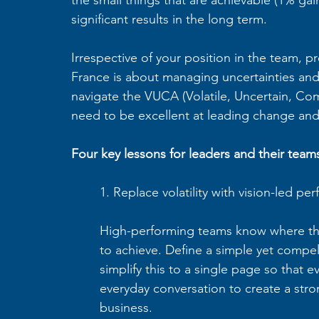
significant results in the long term.
Irrespective of your position in the team, p
France is about managing uncertainties and d
navigate the VUCA (Volatile, Uncertain, Co
need to be excellent at leading change an
Four key lessons for leaders and their team
1. Replace volatility with vision-led pe
High-performing teams know where they
to achieve. Define a simple yet compel
simplify this to a single page so that 
everyday conversation to create a stro
business.