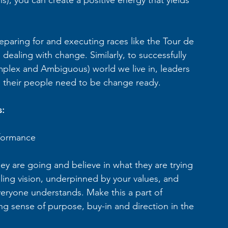
reparing for and executing races like the Tour de 
ealing with change. Similarly, to successfully 
mplex and Ambiguous) world we live in, leaders 
d their people need to be change ready.
s:
rformance  
 are going and believe in what they are trying 
ling vision, underpinned by your values, and 
everyone understands. Make this a part of 
ng sense of purpose, buy-in and direction in the 