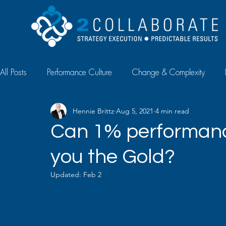
All Posts
Performance Culture
Change & Complexity
Hennie Brittz
Aug 5, 2021
4 min read
Diagnostics & Measurement
Case Study
Article
Can 1% performan
you the Gold?
Talent Management
Updated:
Feb 2