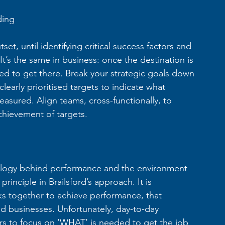
ding
set, until identifying critical success factors and 
’s the same in business: once the destination is 
ded to get there. Break your strategic goals down 
learly prioritised targets to indicate what 
easured. Align teams, cross-functionally, to 
hievement of targets.
ology behind performance and the environment 
inciple in Brailsford’s approach. It is 
s together to achieve performance, that 
d businesses. Unfortunately, day-to-day 
rs to focus on ‘WHAT’ is needed to get the job 