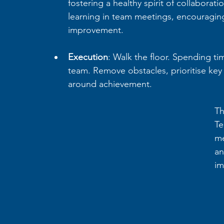
fostering a healthy spirit of collaborat
learning in team meetings, encouraging
improvement.
Execution
: Walk the floor. Spending t
team. Remove obstacles, prioritise key
around achievement. 
Th
Te
me
an
im