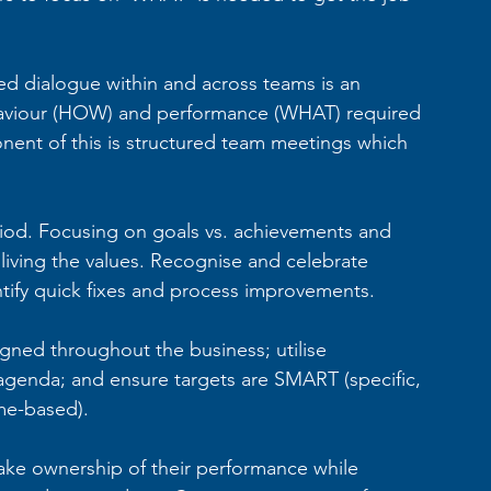
d dialogue within and across teams is an 
ehaviour (HOW) and performance (WHAT) required 
nent of this is structured team meetings which 
iod. Focusing on goals vs. achievements and 
iving the values. Recognise and celebrate 
tify quick fixes and process improvements.
igned throughout the business; utilise 
agenda; and ensure targets are SMART (specific, 
ime-based).
ke ownership of their performance while 