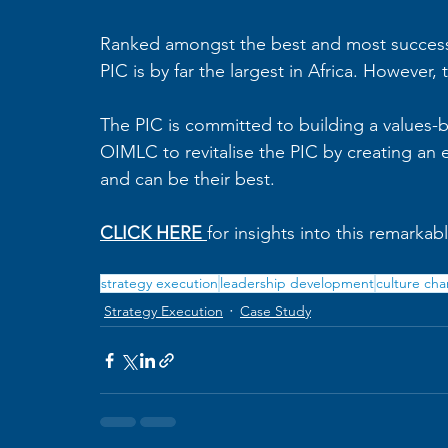
Ranked amongst the best and most successf
PIC is by far the largest in Africa. However
The PIC is committed to building a values
OIMLC to revitalise the PIC by creating an
and can be their best. 
CLICK HERE
for insights into this remarkab
strategy execution
leadership development
culture ch
Strategy Execution
Case Study