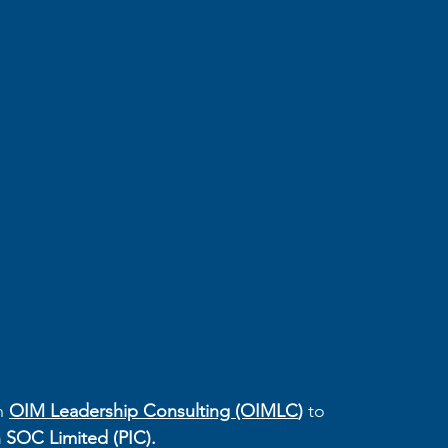
h 
OIM Leadership Consulting (OIMLC
) 
to 
 SOC Limited (PIC).