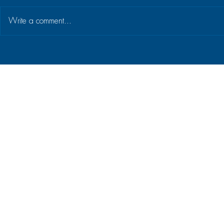
Write a comment...
Building a culture of strategy
Why getting
execution at Home of Living
basics is ke
Brands
strategic a