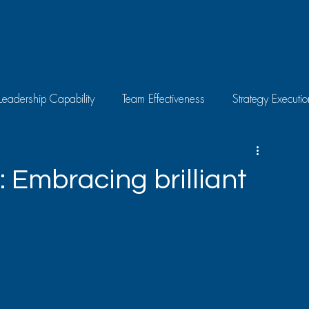
Leadership Capability
Team Effectiveness
Strategy Executio
Skills Development
Individual Growth
Latest News
: Embracing brilliant