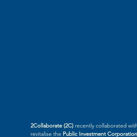
2Collaborate (2C)
 recently collaborated wit
revitalise the 
Public Investment Corporation