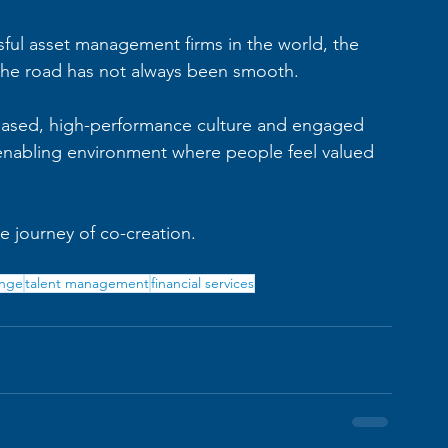
ul asset management firms in the world, the 
, the road has not always been smooth.
-based, high-performance culture and engaged 
 enabling environment where people feel valued 
le journey of co-creation.
ange
talent management
financial services