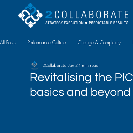
All Posts
Performance Culture
Change & Complexity
2Collaborate
Jan 2
1 min read
Diagnostics & Measurement
Case Study
Article
Revitalising the PIC
basics and beyond
Talent Management