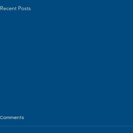
Recent Posts
Comments