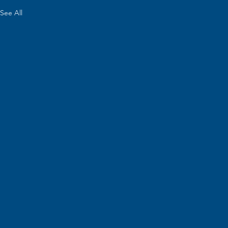
See All